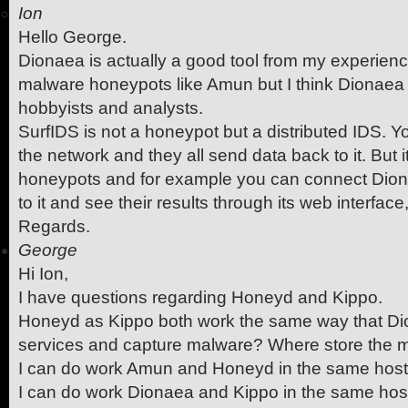
Ion
Hello George.
Dionaea is actually a good tool from my experienc
malware honeypots like Amun but I think Dionaea i
hobbyists and analysts.
SurfIDS is not a honeypot but a distributed IDS. 
the network and they all send data back to it. But 
honeypots and for example you can connect Dio
to it and see their results through its web interface,
Regards.
George
Hi Ion,
I have questions regarding Honeyd and Kippo.
Honeyd as Kippo both work the same way that D
services and capture malware? Where store the 
I can do work Amun and Honeyd in the same hos
I can do work Dionaea and Kippo in the same hos