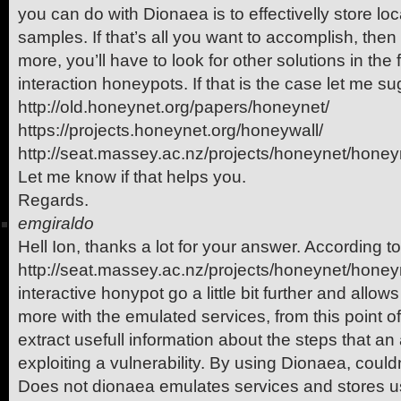
you can do with Dionaea is to effectivelly store loc
samples. If that’s all you want to accomplish, then 
more, you’ll have to look for other solutions in the
interaction honeypots. If that is the case let me s
http://old.honeynet.org/papers/honeynet/
https://projects.honeynet.org/honeywall/
http://seat.massey.ac.nz/projects/honeynet/honey
Let me know if that helps you.
Regards.
emgiraldo
Hell Ion, thanks a lot for your answer. According to
http://seat.massey.ac.nz/projects/honeynet/hone
interactive honypot go a little bit further and allows
more with the emulated services, from this point of
extract usefull information about the steps that an 
exploiting a vulnerability. By using Dionaea, couldn
Does not dionaea emulates services and stores use