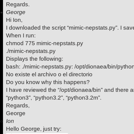
Regards.
George
Hi Ion,
I downloaded the script “mimic-nepstats.py”. I sav
When I run:
chmod 775 mimic-nepstats.py
./mimic-nepstats.py
Displays the following:
bash: ./mimic-nepstats.py: /opt/dionaea/bin/pytho
No existe el archivo o el directorio
Do you know why this happens?
I have reviewed the “/opt/dionaea/bin” and there ar
“python3”, “python3.2”, “python3.2m”.
Regards,
George
Ion
Hello George, just try: