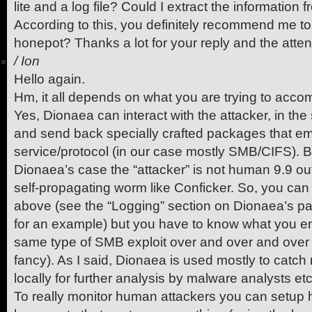
lite and a log file? Could I extract the information
According to this, you definitely recommend me to 
honepot? Thanks a lot for your reply and the atte
/
Ion
Hello again.
Hm, it all depends on what you are trying to accom
Yes, Dionaea can interact with the attacker, in the 
and send back specially crafted packages that emu
service/protocol (in our case mostly SMB/CIFS). B
Dionaea’s case the “attacker” is not human 9.9 out
self-propagating worm like Conficker. So, you can 
above (see the “Logging” section on Dionaea’s pa
for an example) but you have to know what you en
same type of SMB exploit over and over and over 
fancy). As I said, Dionaea is used mostly to catc
locally for further analysis by malware analysts etc
To really monitor human attackers you can setup h