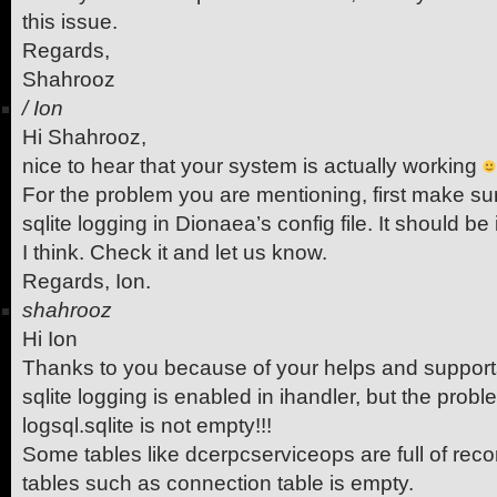
this issue.
Regards,
Shahrooz
/
Ion
Hi Shahrooz,
nice to hear that your system is actually working
For the problem you are mentioning, first make s
sqlite logging in Dionaea’s config file. It should be
I think. Check it and let us know.
Regards, Ion.
shahrooz
Hi Ion
Thanks to you because of your helps and support
sqlite logging is enabled in ihandler, but the prob
logsql.sqlite is not empty!!!
Some tables like dcerpcserviceops are full of rec
tables such as connection table is empty.