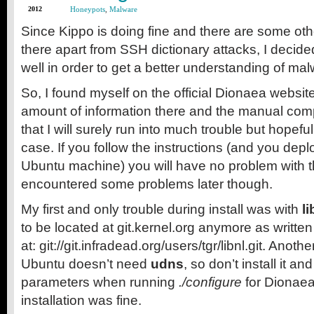
2012
Honeypots
,
Malware
Since Kippo is doing fine and there are some othe
there apart from SSH dictionary attacks, I decid
well in order to get a better understanding of malw
So, I found myself on the official Dionaea websi
amount of information there and the manual com
that I will surely run into much trouble but hopeful
case. If you follow the instructions (and you dep
Ubuntu machine) you will have no problem with the i
encountered some problems later though.
My first and only trouble during install was with
li
to be located at git.kernel.org anymore as written
at: git://git.infradead.org/users/tgr/libnl.git. Anothe
Ubuntu doesn’t need
udns
, so don’t install it a
parameters when running
./configure
for Dionaea 
installation was fine.