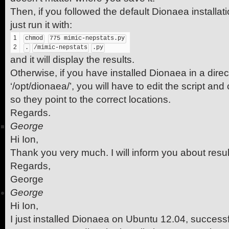
Then, if you followed the default Dionaea installat
just run it with:
1
chmod
775 mimic-nepstats.py
2
.
/mimic-nepstats
.py
and it will display the results.
Otherwise, if you have installed Dionaea in a direc
‘/opt/dionaea/’, you will have to edit the script an
so they point to the correct locations.
Regards.
George
Hi Ion,
Thank you very much. I will inform you about resul
Regards,
George
George
Hi Ion,
I just installed Dionaea on Ubuntu 12.04, successf