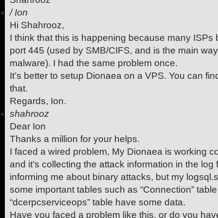
/
Ion
Hi Shahrooz,
I think that this is happening because many ISPs 
port 445 (used by SMB/CIFS, and is the main wa
malware). I had the same problem once.
It’s better to setup Dionaea on a VPS. You can fin
that.
Regards, Ion.
shahrooz
Dear Ion
Thanks a million for your helps.
I faced a wired problem, My Dionaea is working c
and it’s collecting the attack information in the lo
informing me about binary attacks, but my logsql.sq
some important tables such as “Connection” table 
“dcerpcserviceops” table have some data.
Have you faced a problem like this, or do you ha