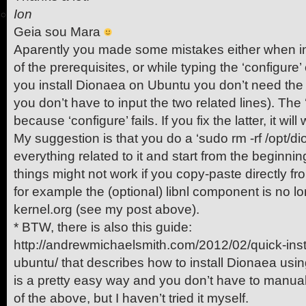
Ion
Geia sou Mara
Aparently you made some mistakes either when in
of the prerequisites, or while typing the ‘configur
you install Dionaea on Ubuntu you don’t need t
you don’t have to input the two related lines). Th
because ‘configure’ fails. If you fix the latter, it will
My suggestion is that you do a ‘sudo rm -rf /opt/di
everything related to it and start from the beginni
things might not work if you copy-paste directly fro
for example the (optional) libnl component is no lo
kernel.org (see my post above).
* BTW, there is also this guide:
http://andrewmichaelsmith.com/2012/02/quick-inst
ubuntu/ that describes how to install Dionaea usi
is a pretty easy way and you don’t have to manuall
of the above, but I haven’t tried it myself.