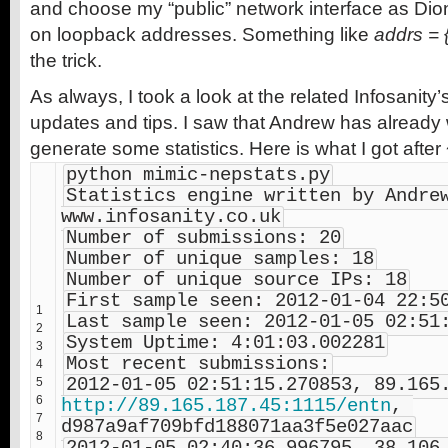
and choose my “public” network interface as Di
on loopback addresses. Something like
addrs = {
the trick.
As always, I took a look at the related Infosanity’
updates and tips. I saw that Andrew has already wr
generate some statistics. Here is what I got after
python mimic-nepstats.py
Statistics engine written by Andrew
www.infosanity.co.uk
Number of submissions: 20
Number of unique samples: 18
Number of unique source IPs: 18
First sample seen: 2012-01-04 22:5
1
Last sample seen: 2012-01-05 02:51
2
System Uptime: 4:01:03.002281
3
Most recent submissions:
4
5
6
http://89.165.187.45:1115/entn
, 
7
d987a9af709bfd188071aa3f5e027aac
8