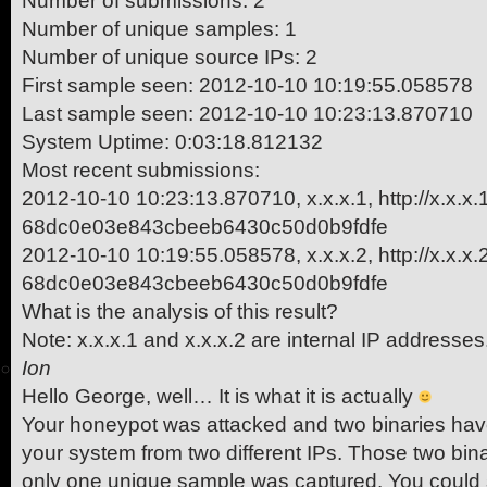
Number of submissions: 2
Number of unique samples: 1
Number of unique source IPs: 2
First sample seen: 2012-10-10 10:19:55.058578
Last sample seen: 2012-10-10 10:23:13.870710
System Uptime: 0:03:18.812132
Most recent submissions:
2012-10-10 10:23:13.870710, x.x.x.1, http://x.x.x
68dc0e03e843cbeeb6430c50d0b9fdfe
2012-10-10 10:19:55.058578, x.x.x.2, http://x.x.x
68dc0e03e843cbeeb6430c50d0b9fdfe
What is the analysis of this result?
Note: x.x.x.1 and x.x.x.2 are internal IP addresses
Ion
Hello George, well… It is what it is actually
Your honeypot was attacked and two binaries have
your system from two different IPs. Those two bina
only one unique sample was captured. You could see