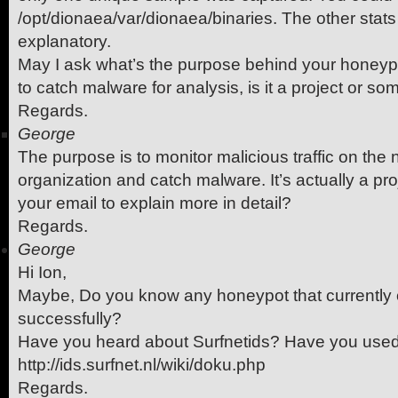
/opt/dionaea/var/dionaea/binaries. The other stats I
explanatory.
May I ask what’s the purpose behind your honeypo
to catch malware for analysis, is it a project or s
Regards.
George
The purpose is to monitor malicious traffic on the 
organization and catch malware. It’s actually a pr
your email to explain more in detail?
Regards.
George
Hi Ion,
Maybe, Do you know any honeypot that currently
successfully?
Have you heard about Surfnetids? Have you used
http://ids.surfnet.nl/wiki/doku.php
Regards.