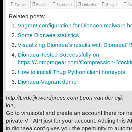
Twitter
Reddit
Facebook
LinkedIn
Google
Po
Related posts:
Vagrant configuration for Dionaea malware 
Some Dionaea statistics
Visualizing Dionaea’s results with DionaeaF
Dionaea Tested Successfully on
https://Comprogear.com/Compression-Stocki
How to install Thug Python client honeypot
Dionaea-Vagrant demo
http://Lvdeijk.wordpress.com
Leon van der eijk
ion,
Go to virustotal and create an account there for fre
private VT API just for your account. Adding this A
in dionaea.conf gives you the opertunity to autom