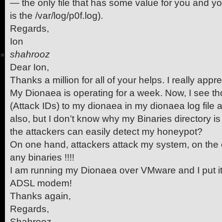
— the only file that has some value for you and you 
is the /var/log/p0f.log).
Regards,
Ion
shahrooz
Dear Ion,
Thanks a million for all of your helps. I really apprec
My Dionaea is operating for a week. Now, I see t
(Attack IDs) to my dionaea in my dionaea log file 
also, but I don’t know why my Binaries directory 
the attackers can easily detect my honeypot?
On one hand, attackers attack my system, on the 
any binaries !!!!
I am running my Dionaea over VMware and I put i
ADSL modem!
Thanks again,
Regards,
Shahrooz