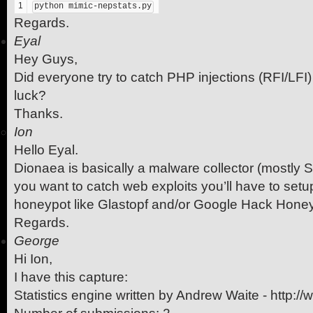
1
python mimic-nepstats.py
Regards.
Eyal
Hey Guys,
Did everyone try to catch PHP injections (RFI/LFI)
luck?
Thanks.
Ion
Hello Eyal.
Dionaea is basically a malware collector (mostly S
you want to catch web exploits you’ll have to set
honeypot like Glastopf and/or Google Hack Hone
Regards.
George
Hi Ion,
I have this capture:
Statistics engine written by Andrew Waite - http://