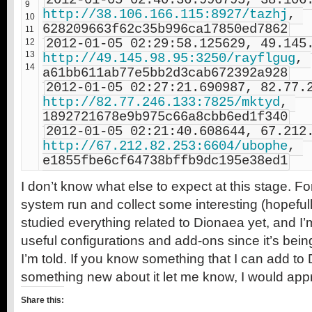
9
http://38.106.166.115:8927/tazhj
, 
10
628209663f62c35b996ca17850ed7862
11
12
13
http://49.145.98.95:3250/rayflgug
, 
14
a61bb611ab77e5bb2d3cab672392a928
http://82.77.246.133:7825/mktyd
, 
1892721678e9b975c66a8cbb6ed1f340
http://67.212.82.253:6604/ubophe
, 
e1855fbe6cf64738bffb9dc195e38ed1
I don’t know what else to expect at this stage. For 
system run and collect some interesting (hopefull
studied everything related to Dionaea yet, and I’m
useful configurations and add-ons since it’s bei
I’m told. If you know something that I can add t
something new about it let me know, I would appre
Share this: