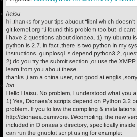
haisu
hi ,thanks for your tips abuout “libnl which doesn’
git.kernel.org “,i found this problem too,but id cant 
i have 2 questions about dionaea. 1) my ubuntu is
python is 2.7. in fact ,there is two python in my s
instructions. gunplosql is depend python3.2, ques
2) do you try the submit section ,or use the XMPP
learn from you about these.
thanks ,i am a china user, not good at englis ,sorr
Ion
Hello Haisu. No problem, I understood what you 
1) Yes, Dionaea’s scripts depend on Python 3.2 bu
problem. If you follow the compiling & installations
http://dionaea.carnivore.it/#compiling, the new ver
included in Dionaea’s directory, specifically insid
can run the gnuplot script using for example: