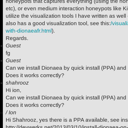
honeypots that captures everything (using the 
etc), or even medium interaction honeypots like
utilize the visualization tools I have written as we
also has a good visualization tool, see this:
/visual
with-dionaeafr.html
).
Regards.
Guest
fg
Guest
Can we install Dionaea by quick install (PPA) and
Does it works correctly?
shahrooz
Hi ion,
Can we install Dionaea by quick install (PPA) and
Does it works correctly?
/
Ion
Hi Shahrooz, yes there is a PPA available, see ins
http://devwerks.net/2013/03/10/install-dionaea-on