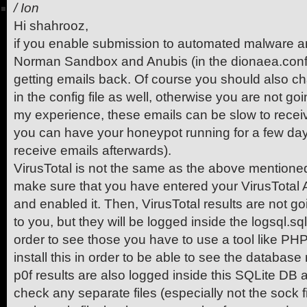
/
Ion
Hi shahrooz,
if you enable submission to automated malware an
Norman Sandbox and Anubis (in the dionaea.conf fil
getting emails back. Of course you should also c
in the config file as well, otherwise you are not g
my experience, these emails can be slow to receive
you can have your honeypot running for a few days
receive emails afterwards).
VirusTotal is not the same as the above mentioned
make sure that you have entered your VirusTotal AP
and enabled it. Then, VirusTotal results are not g
to you, but they will be logged inside the logsql.sql
order to see those you have to use a tool like P
install this in order to be able to see the database 
p0f results are also logged inside this SQLite DB a
check any separate files (especially not the sock fi