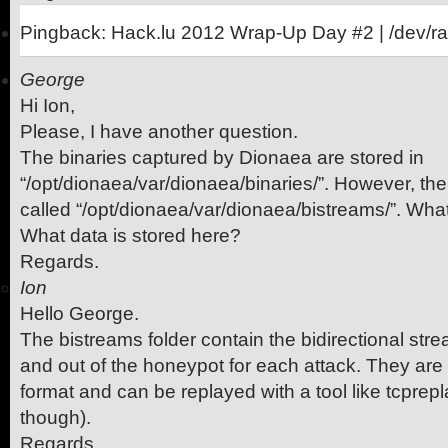
Pingback: Hack.lu 2012 Wrap-Up Day #2 | /dev/r
George
Hi Ion,
Please, I have another question.
The binaries captured by Dionaea are stored in
“/opt/dionaea/var/dionaea/binaries/”. However, the
called “/opt/dionaea/var/dionaea/bistreams/”. What
What data is stored here?
Regards.
Ion
Hello George.
The bistreams folder contain the bidirectional str
and out of the honeypot for each attack. They are
format and can be replayed with a tool like tcprepla
though).
Regards.