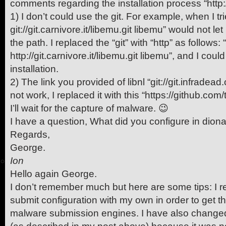
comments regarding the installation process “http:/
1) I don’t could use the git. For example, when I tri
git://git.carnivore.it/libemu.git libemu” would not let
the path. I replaced the “git” with “http” as follows: 
http://git.carnivore.it/libemu.git libemu”, and I coul
installation.
2) The link you provided of libnl “git://git.infradead.o
not work, I replaced it with this “https://github.com/tg
I’ll wait for the capture of malware. 😉
I have a question, What did you configure in dion
Regards,
George.
Ion
Hello again George.
I don’t remember much but here are some tips: I r
submit configuration with my own in order to get th
malware submission engines. I have also changed 