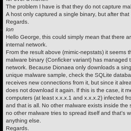
The problem I have is that they do not capture ma
A host only captured a single binary, but after that
Regards.
Ion
Hello George, this could simply mean that there a
internal network.
From the result above (mimic-nepstats) it seems th
malware binary (Conficker variant) has managed to
network. Because Dionaea only downloads a sing
unique malware sample, check the SQLite databas
receives new connections from it, but since it alre
does not download it again. If this is the case, it
computers (at least x.x.x.1 and x.x.x.2) infected f
and that is all. No other malware exists inside th
no other malware tries to spread itself and that’s
anything else.
Regards.