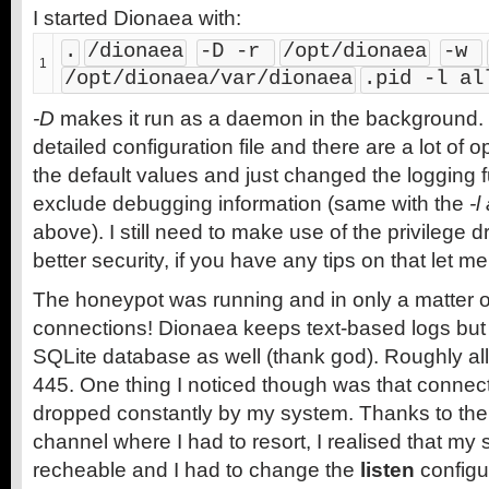
I started Dionaea with:
.
/dionaea
-D -r 
/opt/dionaea
-w 
1
/opt/dionaea/var/dionaea
.pid -l al
-D
makes it run as a daemon in the background.
detailed configuration file and there are a lot of opt
the default values and just changed the logging f
exclude debugging information (same with the
-l
above). I still need to make use of the privilege d
better security, if you have any tips on that let m
The honeypot was running and in only a matter of
connections! Dionaea keeps text-based logs but 
SQLite database as well (thank god). Roughly all
445. One thing I noticed though was that connec
dropped constantly by my system. Thanks to th
channel where I had to resort, I realised that my
recheable and I had to change the
listen
configu