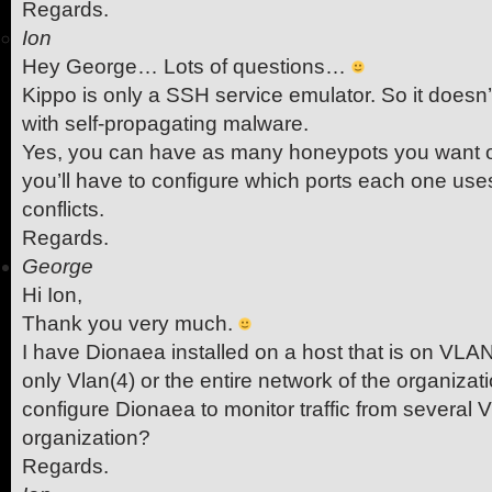
Regards.
Ion
Hey George… Lots of questions…
Kippo is only a SSH service emulator. So it doesn
with self-propagating malware.
Yes, you can have as many honeypots you want o
you’ll have to configure which ports each one use
conflicts.
Regards.
George
Hi Ion,
Thank you very much.
I have Dionaea installed on a host that is on VLA
only Vlan(4) or the entire network of the organiza
configure Dionaea to monitor traffic from several 
organization?
Regards.