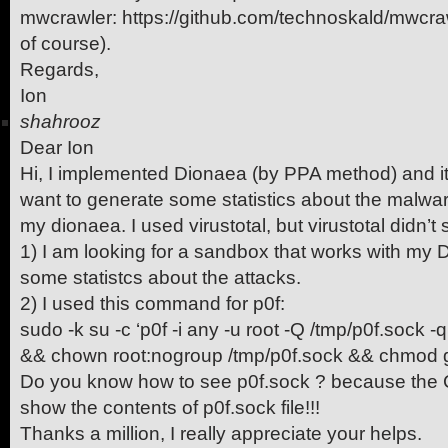
mwcrawler: https://github.com/technoskald/mwcra
of course).
Regards,
Ion
shahrooz
Dear Ion
Hi, I implemented Dionaea (by PPA method) and it’s
want to generate some statistics about the malwar
my dionaea. I used virustotal, but virustotal didn’
1) I am looking for a sandbox that works with my 
some statistcs about the attacks.
2) I used this command for p0f:
sudo -k su -c ‘p0f -i any -u root -Q /tmp/p0f.sock -q -
&& chown root:nogroup /tmp/p0f.sock && chmod g
Do you know how to see p0f.sock ? because the
show the contents of p0f.sock file!!!
Thanks a million, I really appreciate your helps.