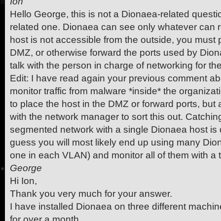
Ion
Hello George, this is not a Dionaea-related questi
related one. Dionaea can see only whatever can rea
host is not accessible from the outside, you must pl
DMZ, or otherwise forward the ports used by Diona
talk with the person in charge of networking for t
Edit: I have read again your previous comment ab
monitor traffic from malware *inside* the organiza
to place the host in the DMZ or forward ports, but a
with the network manager to sort this out. Catchin
segmented network with a single Dionaea host is dif
guess you will most likely end up using many Dio
one in each VLAN) and monitor all of them with a 
George
Hi Ion,
Thank you very much for your answer.
I have installed Dionaea on three different machin
for over a month.