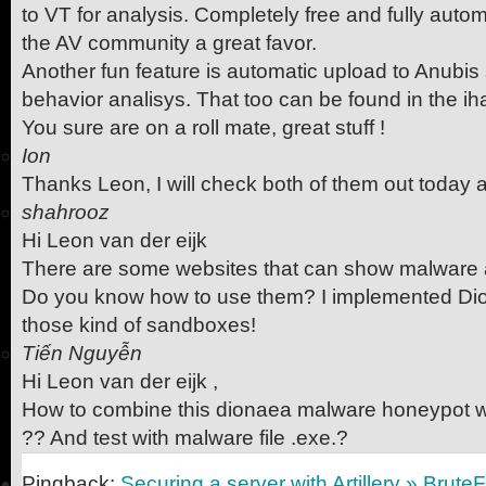
to VT for analysis. Completely free and fully aut
the AV community a great favor.
Another fun feature is automatic upload to Anubis 
behavior analisys. That too can be found in the ih
You sure are on a roll mate, great stuff !
Ion
Thanks Leon, I will check both of them out today 
shahrooz
Hi Leon van der eijk
There are some websites that can show malware a
Do you know how to use them? I implemented Dio
those kind of sandboxes!
Tiến Nguyễn
Hi Leon van der eijk ,
How to combine this dionaea malware honeypot 
?? And test with malware file .exe.?
Pingback:
Securing a server with Artillery » Brute