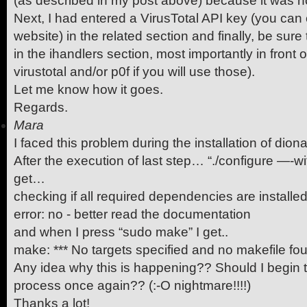
(as described in my post above) because it was no
Next, I had entered a VirusTotal API key (you can 
website) in the related section and finally, be sur
in the ihandlers section, most importantly in front of
virustotal and/or p0f if you will use those).
Let me know how it goes.
Regards.
Mara
I faced this problem during the installation of di
After the execution of last step… “./configure —-
get…
checking if all required dependencies are installe
error: no - better read the documentation
and when I press “sudo make” I get..
make: *** No targets specified and no makefile fo
Any idea why this is happening?? Should I begin t
process once again?? (:-O nightmare!!!!)
Thanks a lot!