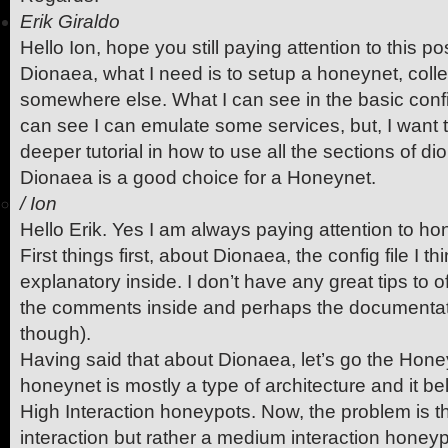
Erik Giraldo
Hello Ion, hope you still paying attention to this post.
Dionaea, what I need is to setup a honeynet, collec
somewhere else. What I can see in the basic confi
can see I can emulate some services, but, I want t
deeper tutorial in how to use all the sections of di
Dionaea is a good choice for a Honeynet.
/
Ion
Hello Erik. Yes I am always paying attention to ho
First things first, about Dionaea, the config file I th
explanatory inside. I don’t have any great tips to o
the comments inside and perhaps the documentati
though).
Having said that about Dionaea, let’s go the Hone
honeynet is mostly a type of architecture and it be
High Interaction honeypots. Now, the problem is t
interaction but rather a medium interaction honeypo