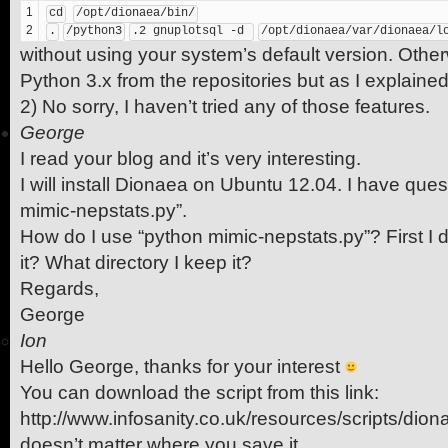
1
cd
/opt/dionaea/bin/
2
.
/python3
.2 gnuplotsql -d 
/opt/dionaea/var/dionaea/l
without using your system’s default version. Other
Python 3.x from the repositories but as I explained
2) No sorry, I haven’t tried any of those features.
George
I read your blog and it’s very interesting.
I will install Dionaea on Ubuntu 12.04. I have que
mimic-nepstats.py”.
How do I use “python mimic-nepstats.py”? First I 
it? What directory I keep it?
Regards,
George
Ion
Hello George, thanks for your interest
You can download the script from this link:
http://www.infosanity.co.uk/resources/scripts/dion
doesn’t matter where you save it.