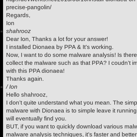
precise-pangolin/
Regards,
Ion
shahrooz
Dear Ion, Thanks a lot for your answer!
I installed Dionaea by PPA & It’s working.
Now, I want to do some malware analysis! Is ther
collect the malware such as that PPA? I coudn’t
with this PPA dionaea!
Thanks again.
/
Ion
Hello shahrooz,
I don’t quite understand what you mean. The simpl
malware with Dionaea is to simple leave it runnin
will eventually find you.
BUT, if you want to quickly download various malw
malware analysis techniques, it’s faster and better 