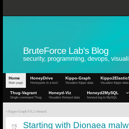
BruteForce Lab's Blog
security, programming, devops, visuali
Home
HoneyDrive
Kippo-Graph
Kippo2Elastic
Main page
Honeypots in a box!
Visualize Kippo data
Visualize Kippo data
Thug-Vagrant
Honeyd-Viz
Honeyd2MySQL
Single-command Thug
Visualize Honeyd data
honeyd.log to MySQL
«
Kippo-Graph 0.6.2 released.
JAN
Starting with Dionaea mal
05