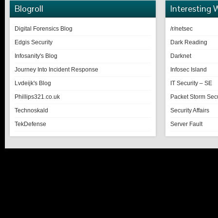
Blogroll
Interesting 
Digital Forensics Blog
/r/netsec
Edgis Security
Dark Reading
Infosanity's Blog
Darknet
Journey Into Incident Response
Infosec Island
Lvdeijk's Blog
IT Security – SE
Phillips321.co.uk
Packet Storm Secu
Technoskald
Security Affairs
TekDefense
Server Fault