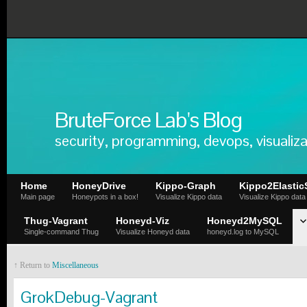
BruteForce Lab's Blog
security, programming, devops, visualiza
Home
HoneyDrive
Kippo-Graph
Kippo2Elastic
Main page
Honeypots in a box!
Visualize Kippo data
Visualize Kippo data
Thug-Vagrant
Honeyd-Viz
Honeyd2MySQL
Single-command Thug
Visualize Honeyd data
honeyd.log to MySQL
↑ Return to
Miscellaneous
GrokDebug-Vagrant