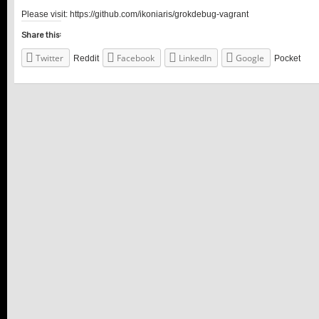
Please visit: https://github.com/ikoniaris/grokdebug-vagrant
Share this:
Twitter
Facebook
LinkedIn
Google
Reddit
Pocket