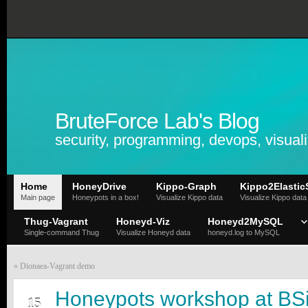
BruteForce Lab's Blog
security, programming, devops, visuali
Home
HoneyDrive
Kippo-Graph
Kippo2Elastic
Main page
Honeypots in a box!
Visualize Kippo data
Visualize Kippo data
Thug-Vagrant
Honeyd-Viz
Honeyd2MySQL
Single-command Thug
Visualize Honeyd data
honeyd.log to MySQL
«
Dionaea-Vagrant demo
JUL
Honeypots workshop at BS
15