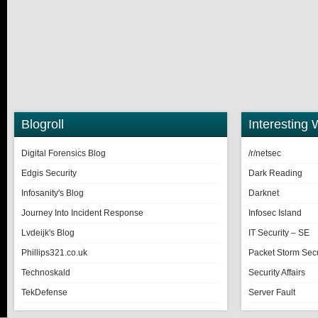
Blogroll
Interesting 
Digital Forensics Blog
/r/netsec
Edgis Security
Dark Reading
Infosanity's Blog
Darknet
Journey Into Incident Response
Infosec Island
Lvdeijk's Blog
IT Security – SE
Phillips321.co.uk
Packet Storm Secu
Technoskald
Security Affairs
TekDefense
Server Fault