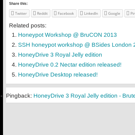
Share this:
Twitter
Reddit
Facebook
LinkedIn
Google
Pi
Related posts:
Honeypot Workshop @ BruCON 2013
SSH honeypot workshop @ BSides London 
HoneyDrive 3 Royal Jelly edition
HoneyDrive 0.2 Nectar edition released!
HoneyDrive Desktop released!
Pingback:
HoneyDrive 3 Royal Jelly edition - Bru