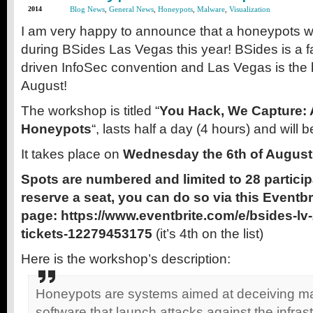
2014
Blog News
,
General News
,
Honeypots
,
Malware
,
Visualization
I am very happy to announce that a honeypots w
during BSides Las Vegas this year! BSides is a 
driven InfoSec convention and Las Vegas is the b
August!
The workshop is titled “
You Hack, We Capture: A
Honeypots
“, lasts half a day (4 hours) and will
It takes place on
Wednesday the 6th of August
Spots are numbered and limited to 28 particip
reserve a seat, you can do so via this Eventbr
page: https://www.eventbrite.com/e/bsides-l
tickets-12279453175
(it’s 4th on the list)
Here is the workshop’s description:
Honeypots are systems aimed at deceiving mal
software that launch attacks against the infras