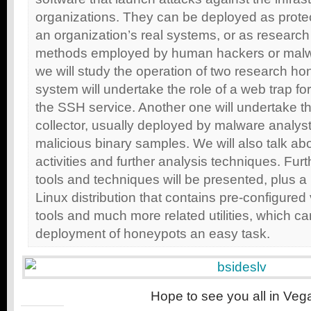
organizations. They can be deployed as prote
an organization’s real systems, or as research
methods employed by human hackers or malwa
we will study the operation of two research h
system will undertake the role of a web trap fo
the SSH service. Another one will undertake t
collector, usually deployed by malware analyst
malicious binary samples. We will also talk ab
activities and further analysis techniques. Fur
tools and techniques will be presented, plus 
Linux distribution that contains pre-configured
tools and much more related utilities, which c
deployment of honeypots an easy task.
Hope to see you all in Veg