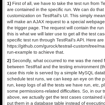
1)
First of all, we have to take the test run from Te
are contained in the specific run. We can do that
customization on TestRail’s UI. This simply mean
will make an AJAX request to a special webpage, 
the trigger page. The request will contain the ru
this is what we will later use to get all the test c
specific test run through TestRail’s API. Here are
https://github.com/gurock/testrail-custom/tree/ma
run-example to achieve that.
2)
Secondly, what occurred to me was the need f
between TestRail and the testing environment (th
case this role is served by a simple MySQL dat
schedule test runs, we can keep an eye on the p
run, keep logs of all the tests we have run, etc, p
some permissions-related difficulties. So, in our 
above, we actually get the test cases contained i
put them in a database table instead of executin