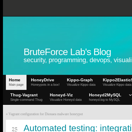
BruteForce Lab's Blog
security, programming, devops, visuali
Home
HoneyDrive
Kippo-Graph
Kippo2Elastic
Main page
Honeypots in a box!
Visualize Kippo data
Visualize Kippo data
Thug-Vagrant
Honeyd-Viz
Honeyd2MySQL
Single-command Thug
Visualize Honeyd data
honeyd.log to MySQL
«
Vagrant configuration for Dionaea malware honeypot
DEC
Automated testing: integrat
25