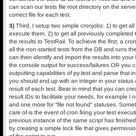
can scan our tests file root directory on the server
correct file for each test.
3)
Third, I setup two simple cronjobs: 1) to get al
execute them, 2) to get all previously completed 
the results to TestRail. To achieve the first, a cr
all the non-started tests from the DB and runs th
can then identify and import the results into you
the console output for success/failures OR you 
outputting capabilities of py.test and parse that i
you should end up with an integer in your status 
result of each test. Bear in mind that you can cr
result IDs to facilitate your needs, for example I 
and one more for “file not found” statuses. Some
care of is the event of cron firing your test execut
previous instance of the same script has finishe
by creating a simple lock file that gives permissi