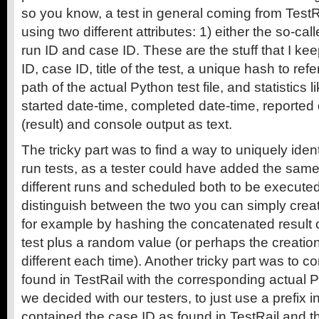
so you know, a test in general coming from TestRa
using two different attributes: 1) either the so-calle
run ID and case ID. These are the stuff that I kee
ID, case ID, title of the test, a unique hash to refe
path of the actual Python test file, and statistics l
started date-time, completed date-time, reported 
(result) and console output as text.
The tricky part was to find a way to uniquely ident
run tests, as a tester could have added the same
different runs and scheduled both to be executed 
distinguish between the two you can simply creat
for example by hashing the concatenated result of
test plus a random value (or perhaps the creation
different each time). Another tricky part was to c
found in TestRail with the corresponding actual Pyt
we decided with our testers, to just use a prefix 
contained the case ID as found in TestRail and the