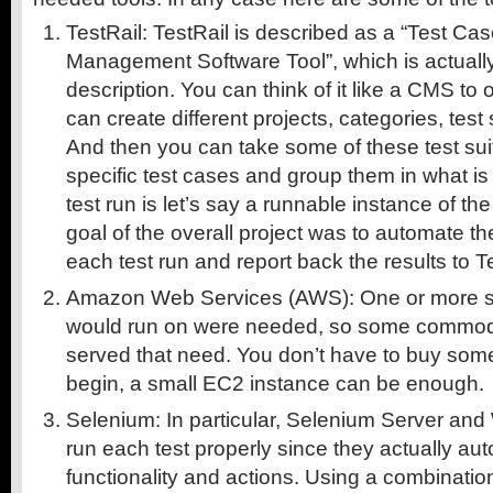
TestRail: TestRail is described as a “Test 
Management Software Tool”, which is actually
description. You can think of it like a CMS to 
can create different projects, categories, test
And then you can take some of these test sui
specific test cases and group them in what is c
test run is let’s say a runnable instance of th
goal of the overall project was to automate th
each test run and report back the results to T
Amazon Web Services (AWS): One or more se
would run on were needed, so some commod
served that need. You don’t have to buy some
begin, a small EC2 instance can be enough.
Selenium: In particular, Selenium Server and 
run each test properly since they actually a
functionality and actions. Using a combinati