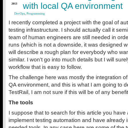
with local QA environment
2013
DevOps
,
Programming
I recently completed a project with the goal of au
testing infrastructure. I should actually call it se
team of human engineers are still needed in order 
runs (which is not a downside, it was designed wi
will describe a rough plan for everybody who wa
similar. I won’t go into much details but I will sure
workflow that is easy to follow.
The challenge here was mostly the integration of 
QA environment, and this is what I am going to de
TestRail, I am not sure if this will be of any benefi
The tools
I suppose that to search for this article you have
implement testing automation and have already i
needed tools. In any case here are some of the t