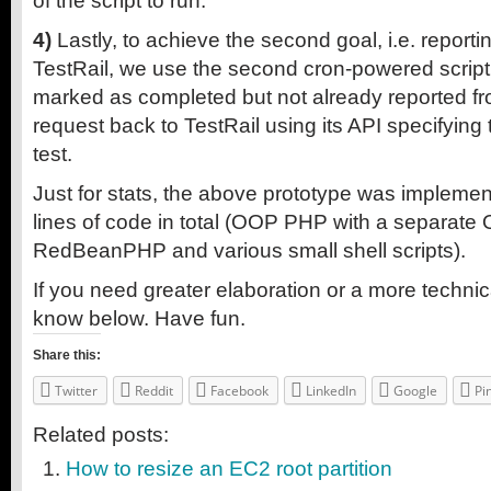
of the script to run.
4)
Lastly, to achieve the second goal, i.e. reporti
TestRail, we use the second cron-powered script t
marked as completed but not already reported 
request back to TestRail using its API specifying 
test.
Just for stats, the above prototype was impleme
lines of code in total (OOP PHP with a separate 
RedBeanPHP and various small shell scripts).
If you need greater elaboration or a more technic
know below. Have fun.
Share this:
Twitter
Reddit
Facebook
LinkedIn
Google
Pi
Related posts:
How to resize an EC2 root partition