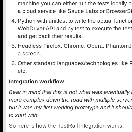
machine you can either run the tests locally 
a cloud service like Sauce Labs or BrowserSt
Python with unittest to write the actual functio
WebDriver API and py.test to execute the tests
and get back their results.
Headless Firefox, Chrome, Opera, PhantomJ
a screen.
Other standard languages/technologies like 
etc.
Integration workflow
Bear in mind that this is not what was eventually
more complex down the road with multiple servers,
but it was my first working prototype and it
should
to start with.
So here is how the TestRail integration works: