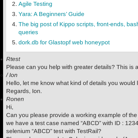
Agile Testing
Yara: A Beginners’ Guide
The big post of Kippo scripts, front-ends, ba
queries
dork.db for Glastopf web honeypot
Rtest
Please can you help with greater details? This is
/
Ion
Hello, let me know what kind of details you would l
Regards, Ion.
Ronen
Hi,
Can you please provide a working example of the 
we have a test case named “ABCD” with ID : 1234,
selenium “ABCD” test with TestRail?