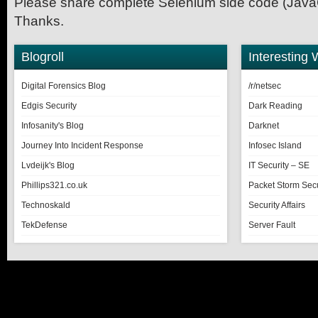
Please share complete Selenium side code (JavaC
Thanks.
Blogroll
Interesting 
Digital Forensics Blog
/r/netsec
Edgis Security
Dark Reading
Infosanity's Blog
Darknet
Journey Into Incident Response
Infosec Island
Lvdeijk's Blog
IT Security – SE
Phillips321.co.uk
Packet Storm Secu
Technoskald
Security Affairs
TekDefense
Server Fault