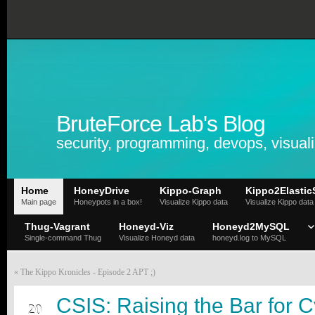
BruteForce Lab's Blog
security, programming, devops, visuali
Home
HoneyDrive
Kippo-Graph
Kippo2Elastic
Main page
Honeypots in a box!
Visualize Kippo data
Visualize Kippo data
Thug-Vagrant
Honeyd-Viz
Honeyd2MySQL
Single-command Thug
Visualize Honeyd data
honeyd.log to MySQL
«
The Kippo Kronicles - Episode 2 APT ;)
FEB
CSIS: Raising the Bar for C
20