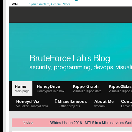
2013
Cyber Warfare
,
General News