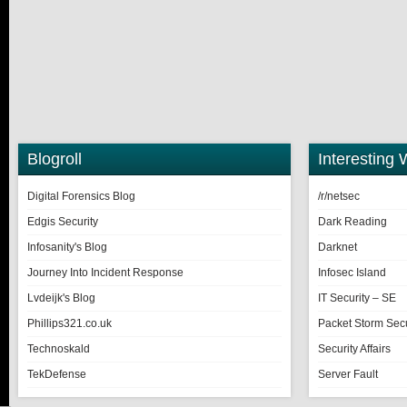
Blogroll
Interesting 
Digital Forensics Blog
/r/netsec
Edgis Security
Dark Reading
Infosanity's Blog
Darknet
Journey Into Incident Response
Infosec Island
Lvdeijk's Blog
IT Security – SE
Phillips321.co.uk
Packet Storm Secu
Technoskald
Security Affairs
TekDefense
Server Fault