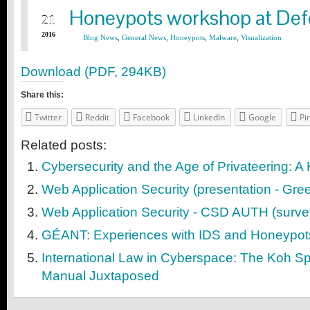
Download (PDF, 294KB)
Share this:
Twitter
Reddit
Facebook
LinkedIn
Google
Pi
Related posts:
Cybersecurity and the Age of Privateering: A 
Web Application Security (presentation - Gre
Web Application Security - CSD AUTH (surve
GÉANT: Experiences with IDS and Honeypot
International Law in Cyberspace: The Koh Sp
Manual Juxtaposed