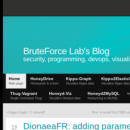
BruteForce Lab's Blog
security, programming, devops, visuali
Home
HoneyDrive
Kippo-Graph
Kippo2Elastic
Main page
Honeypots in a box!
Visualize Kippo data
Visualize Kippo data
Thug-Vagrant
Honeyd-Viz
Honeyd2MySQL
Single-command Thug
Visualize Honeyd data
honeyd.log to MySQL
«
Kippo-Graph 1.3 released!
How to install Perl DBD 
AUG
DionaeaFR: adding parame
25