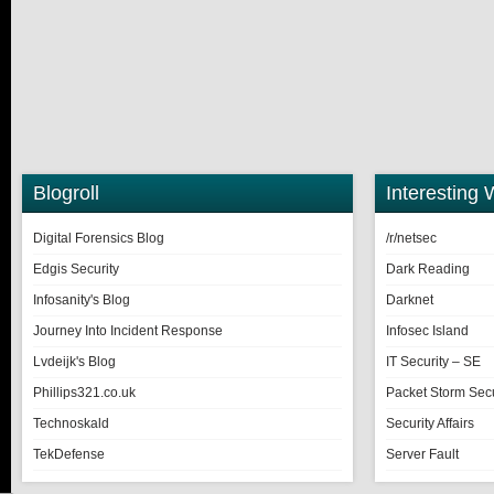
Blogroll
Interesting 
Digital Forensics Blog
/r/netsec
Edgis Security
Dark Reading
Infosanity's Blog
Darknet
Journey Into Incident Response
Infosec Island
Lvdeijk's Blog
IT Security – SE
Phillips321.co.uk
Packet Storm Secu
Technoskald
Security Affairs
TekDefense
Server Fault