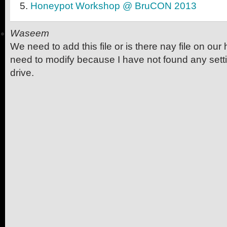
Honeypot Workshop @ BruCON 2013
Waseem
We need to add this file or is there nay file on ou
need to modify because I have not found any settin
drive.