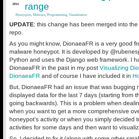
range
2014
Honeypots
,
Malware
,
Programming
,
Visualization
UPDATE
: this change has been merged into the
repo.
As you might know, DionaeaFR is a very good fr
malware honeypot. It is developed by @rubenespa
Python and uses the Django web framework. I h
DionaeaFR in the past in my post
Visualizing Dio
DionaeaFR
and of course I have included it in
Ho
But, DionaeaFR had an issue that was bugging me 
displayed data for the last 7 days (starting from 
going backwards). This is a problem when dealin
when you want to get a more comprehensive over
honeypot’s activity or when you simply decided t
activities for some days and then want to visual
So, I decided to fix it (along with some other smal