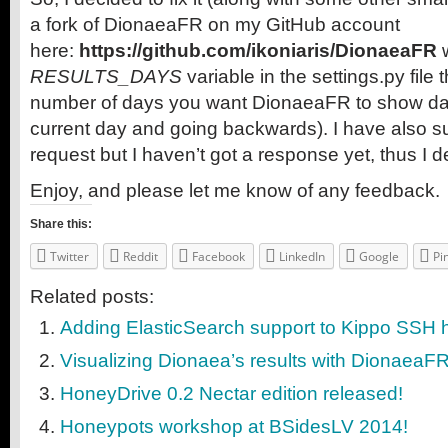
a fork of DionaeaFR on my GitHub account
here:
https://github.com/ikoniaris/DionaeaFR
w
RESULTS_DAYS
variable in the settings.py file 
number of days you want DionaeaFR to show data 
current day and going backwards). I have also su
request but I haven’t got a response yet, thus I d
Enjoy, and please let me know of any feedback.
Share this:
Twitter
Reddit
Facebook
LinkedIn
Google
Pi
Related posts:
Adding ElasticSearch support to Kippo SSH
Visualizing Dionaea’s results with DionaeaF
HoneyDrive 0.2 Nectar edition released!
Honeypots workshop at BSidesLV 2014!