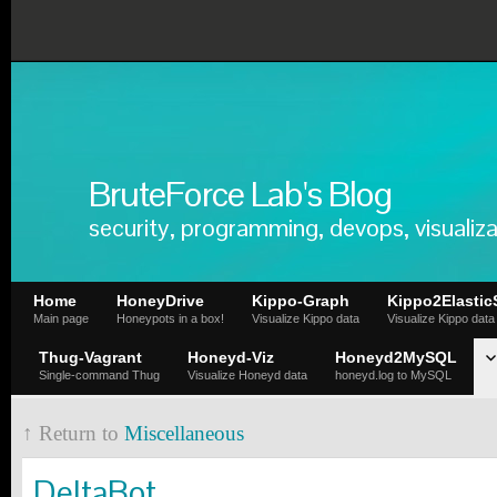
BruteForce Lab's Blog
security, programming, devops, visualiza
Home
HoneyDrive
Kippo-Graph
Kippo2Elastic
Main page
Honeypots in a box!
Visualize Kippo data
Visualize Kippo data
Thug-Vagrant
Honeyd-Viz
Honeyd2MySQL
Single-command Thug
Visualize Honeyd data
honeyd.log to MySQL
↑ Return to
Miscellaneous
DeltaBot