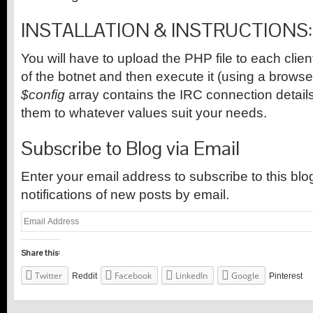
INSTALLATION & INSTRUCTIONS:
You will have to upload the PHP file to each clie
of the botnet and then execute it (using a browse
$config
array contains the IRC connection detai
them to whatever values suit your needs.
Subscribe to Blog via Email
Enter your email address to subscribe to this bl
notifications of new posts by email.
Email
Address
Share this:
Twitter
Facebook
LinkedIn
Google
Reddit
Pinterest