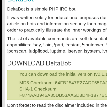
DeltaBot is a simple PHP IRC bot.
It was written solely for educational purposes dur
article on bots and information security for a mag
order to practically illustrate the inner workings of
The list of available commands are self-describa
capabilities: !say, !join, !part, !restart, !shutdown
!portscan, !udpflood, !uptime, !server, !system, !v
DOWNLOAD DeltaBot:
You can download the initial version (v0.1.
MD5 Checksum: 64FB2547E27ADF65F
SHA-1 Checksum:
F874AAB946A85DB53AA6D3D4F1877B
Don’t forget to read the disclaimer included in the