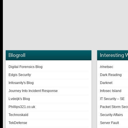
Blogroll
Interesting 
Digital Forensics Blog
/r/netsec
Edgis Security
Dark Reading
Infosanity's Blog
Darknet
Journey Into Incident Response
Infosec Island
Lvdeijk's Blog
IT Security – SE
Phillips321.co.uk
Packet Storm Secu
Technoskald
Security Affairs
TekDefense
Server Fault