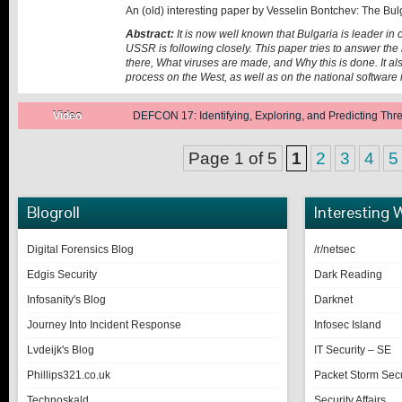
An (old) interesting paper by Vesselin Bontchev: The Bul
Abstract:
It is now well known that Bulgaria is leader in
USSR is following closely. This paper tries to answer t
there, What viruses are made, and Why this is done. It als
process on the West, as well as on the national software 
Posted on:
Video
DEFCON 17: Identifying, Exploring, and Predicting Th
June 28, 2014
Page 1 of 5
1
2
3
4
5
Blogroll
Interesting 
Digital Forensics Blog
/r/netsec
Edgis Security
Dark Reading
Infosanity's Blog
Darknet
Journey Into Incident Response
Infosec Island
Lvdeijk's Blog
IT Security – SE
Phillips321.co.uk
Packet Storm Secu
Technoskald
Security Affairs