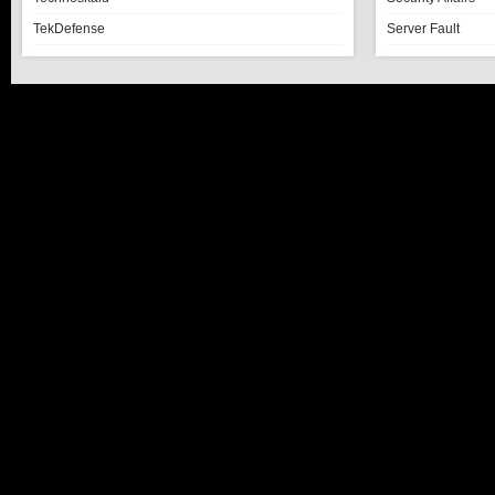
TekDefense
Server Fault