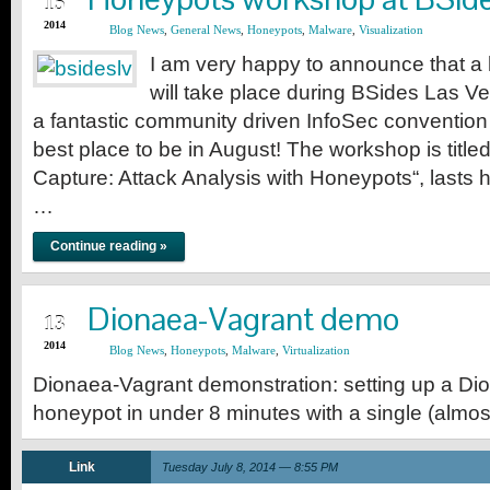
15
2014
Blog News
,
General News
,
Honeypots
,
Malware
,
Visualization
I am very happy to announce that 
will take place during BSides Las Ve
a fantastic community driven InfoSec convention
best place to be in August! The workshop is titl
Capture: Attack Analysis with Honeypots“, lasts h
…
Continue reading »
JUL
Dionaea-Vagrant demo
13
2014
Blog News
,
Honeypots
,
Malware
,
Virtualization
Dionaea-Vagrant demonstration: setting up a D
honeypot in under 8 minutes with a single (alm
Link
Tuesday July 8, 2014 — 8:55 PM