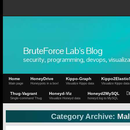
BruteForce Lab's Blog
security, programming, devops, visualiza
Home
HoneyDrive
Kippo-Graph
Kippo2Elastic
Main page
Honeypots in a box!
Visualize Kippo data
Visualize Kippo data
Thug-Vagrant
Honeyd-Viz
Honeyd2MySQL
Single-command Thug
Visualize Honeyd data
honeyd.log to MySQL
Category Archive:
Mal