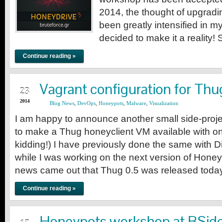
2014, the thought of upgrad
been greatly intensified in my
decided to make it a reality! 
Continue reading »
JUL
Vagrant configuration for Thu
23
2014
Blog News
,
DevOps
,
Honeypots
,
Malware
,
Visualization
I am happy to announce another small side-projec
to make a Thug honeyclient VM available with 
kidding!) I have previously done the same with 
while I was working on the next version of Honey
news came out that Thug 0.5 was released toda
Continue reading »
JUL
Honeypots workshop at BSid