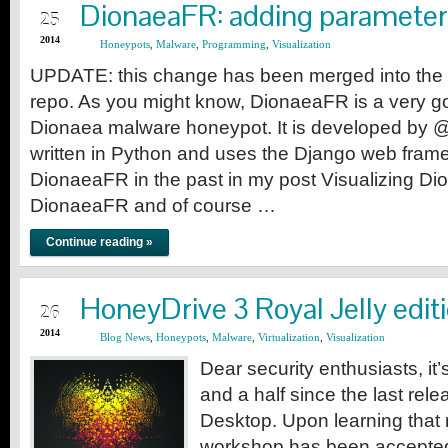
AUG
DionaeaFR: adding parameter
25
2014
Honeypots
,
Malware
,
Programming
,
Visualization
UPDATE: this change has been merged into the 
repo. As you might know, DionaeaFR is a very go
Dionaea malware honeypot. It is developed by 
written in Python and uses the Django web fram
DionaeaFR in the past in my post Visualizing Dio
DionaeaFR and of course …
Continue reading »
JUL
HoneyDrive 3 Royal Jelly edit
26
2014
Blog News
,
Honeypots
,
Malware
,
Virtualization
,
Visualization
Dear security enthusiasts, i
and a half since the last rel
Desktop. Upon learning that
workshop has been accepte